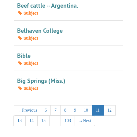
Beef cattle -- Argentina.
Subject
Belhaven College
Subject
Bible
Subject
Big Springs (Miss.)
Subject
←
Previous
6
7
8
9
10
11
12
13
14
15
...
103
→
Next