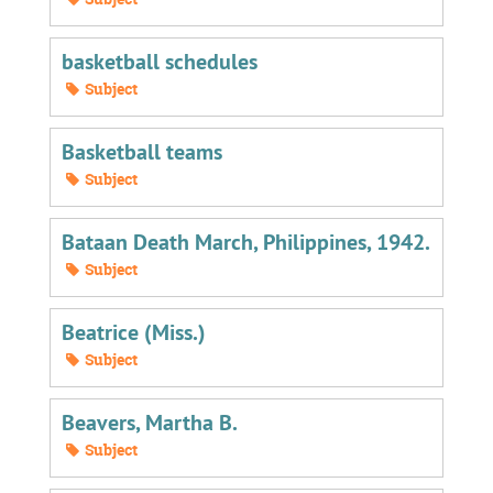
basketball schedules
Subject
Basketball teams
Subject
Bataan Death March, Philippines, 1942.
Subject
Beatrice (Miss.)
Subject
Beavers, Martha B.
Subject