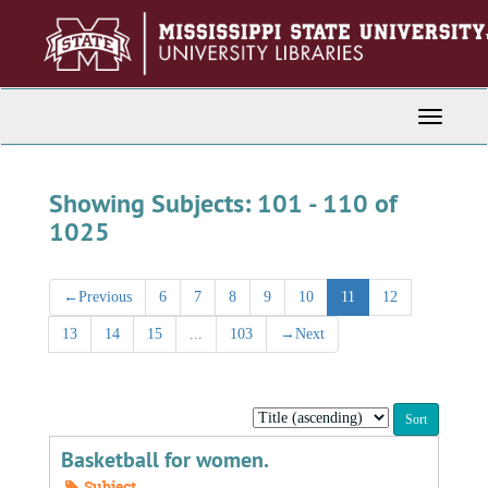
Skip
Skip
to
to
main
search
content
results
Toggle
Navigati
Showing Subjects: 101 - 110 of
1025
←
Previous
6
7
8
9
10
11
12
13
14
15
...
103
→
Next
Sort
by:
Basketball for women.
Subject