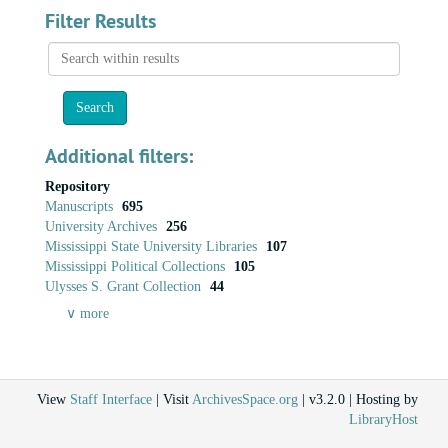
Filter Results
Search
within
results
Additional filters:
Repository
Manuscripts
695
University Archives
256
Mississippi State University Libraries
107
Mississippi Political Collections
105
Ulysses S. Grant Collection
44
∨ more
View
Staff Interface
| Visit
ArchivesSpace.org
| v3.2.0 | Hosting by
LibraryHost