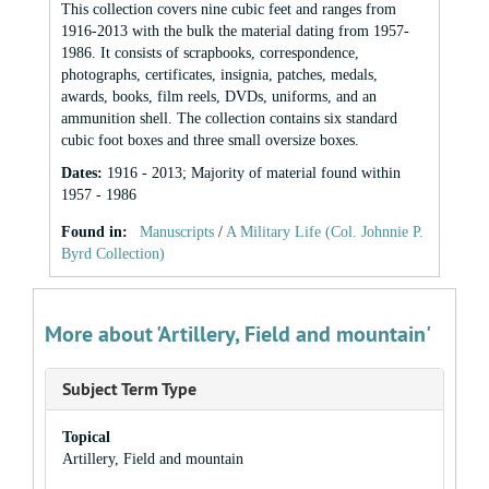
This collection covers nine cubic feet and ranges from
1916-2013 with the bulk the material dating from 1957-
1986. It consists of scrapbooks, correspondence,
photographs, certificates, insignia, patches, medals,
awards, books, film reels, DVDs, uniforms, and an
ammunition shell. The collection contains six standard
cubic foot boxes and three small oversize boxes.
Dates
:
1916 - 2013; Majority of material found within
1957 - 1986
Found in:
Manuscripts
/
A Military Life (Col. Johnnie P.
Byrd Collection)
More about 'Artillery, Field and mountain'
Subject Term Type
Topical
Artillery, Field and mountain