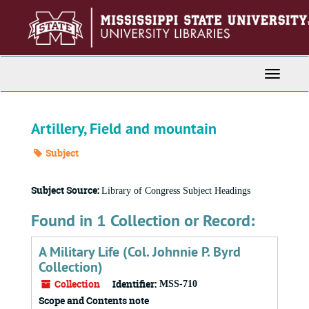
Skip
to
main
content
Toggle
Navigati
Artillery, Field and mountain
Subject
Subject Source:
Library of Congress Subject Headings
Found in 1 Collection or Record:
A Military Life (Col. Johnnie P. Byrd
Collection)
Collection
Identifier:
MSS-710
Scope and Contents note