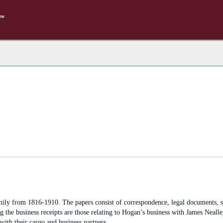
rch
e
hives
ily from 1816-1910. The papers consist of correspondence, legal documents, 
 the business receipts are those relating to Hogan’s business with James Nealle
ith their cargo and business partners.