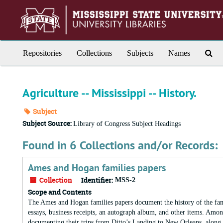
Skip
to
main
content
Sea
Repositories
Collections
Subjects
Names
Th
Arc
Agriculture -- Mississippi -- History.
Subject
Subject Source:
Library of Congress Subject Headings
Found in 6 Collections and/or Records:
Ames and Hogan families papers
Collection
Identifier:
MSS-2
Scope and Contents
The Ames and Hogan families papers document the history of the fam
essays, business receipts, an autograph album, and other items. Among
documenting their trips from Ditto’s Landing to New Orleans, along w