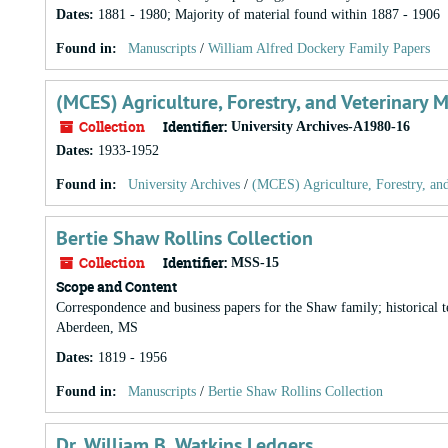
Dates
:
1881 - 1980; Majority of material found within 1887 - 1906
Found in:
Manuscripts
/
William Alfred Dockery Family Papers
(MCES) Agriculture, Forestry, and Veterinary 
Collection
Identifier:
University Archives-A1980-16
Dates
:
1933-1952
Found in:
University Archives
/
(MCES) Agriculture, Forestry, an
Bertie Shaw Rollins Collection
Collection
Identifier:
MSS-15
Scope and Content
Correspondence and business papers for the Shaw family; historical t
Aberdeen, MS
Dates
:
1819 - 1956
Found in:
Manuscripts
/
Bertie Shaw Rollins Collection
Dr. William B. Watkins Ledgers