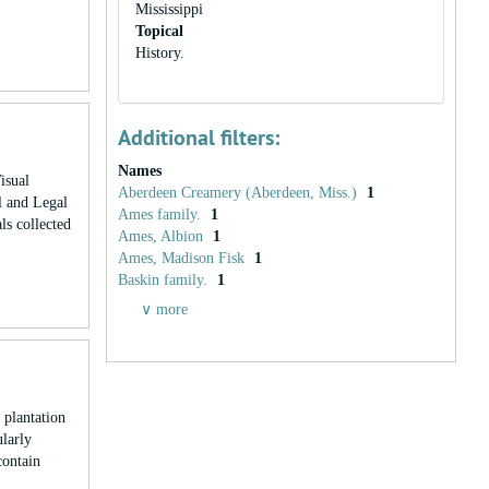
Mississippi
Topical
History.
Additional filters:
Names
isual
Aberdeen Creamery (Aberdeen, Miss.)
1
l and Legal
Ames family.
1
ls collected
Ames, Albion
1
Ames, Madison Fisk
1
Baskin family.
1
∨ more
plantation
ularly
contain