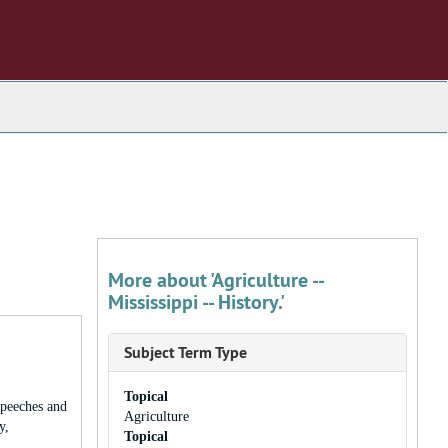
More about 'Agriculture --
Mississippi -- History.'
Subject Term Type
Topical
speeches and
Agriculture
y,
Topical