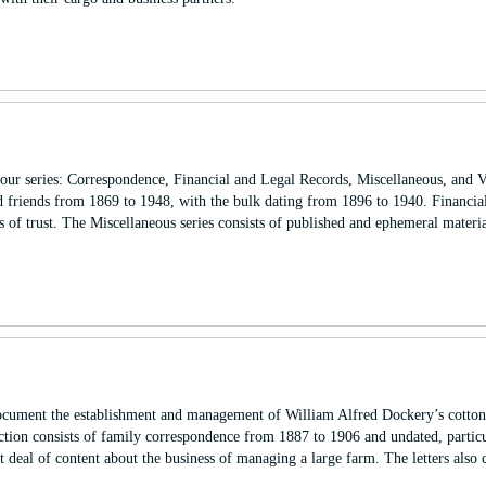
our series: Correspondence, Financial and Legal Records, Miscellaneous, and V
d friends from 1869 to 1948, with the bulk dating from 1896 to 1940. Financia
 of trust. The Miscellaneous series consists of published and ephemeral materia
cument the establishment and management of William Alfred Dockery’s cotton 
ction consists of family correspondence from 1887 to 1906 and undated, partic
deal of content about the business of managing a large farm. The letters also 