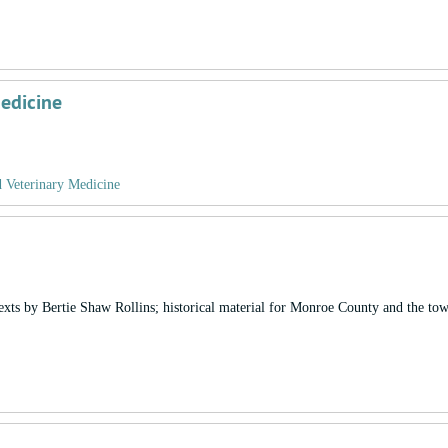
Medicine
d Veterinary Medicine
exts by Bertie Shaw Rollins; historical material for Monroe County and the to