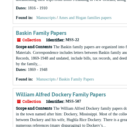
Dates
:
1816 - 1910
Found in:
Manuscripts
/
Ames and Hogan families papers
Baskin Family Papers
Collection
Identifier:
MSS-22
Scope and Contents
The Baskin family papers are organized into f
Materials. Correspondence includes letters between Baskin family an
Records, 1869-1948 and undated, include bills, tax records, and deeds
by the family,...
Dates
:
1869 - 1948
Found in:
Manuscripts
/
Baskin Family Papers
William Alfred Dockery Family Papers
Collection
Identifier:
MSS-507
Scope and Contents
The William Alfred Dockery family papers do
in the town named after him: Dockery, Mississippi. Most of the colle
between Dockery and his wife, Hughla Rice Dockery. There is a great 
numerous references (many disparaging) to Dockery’s...