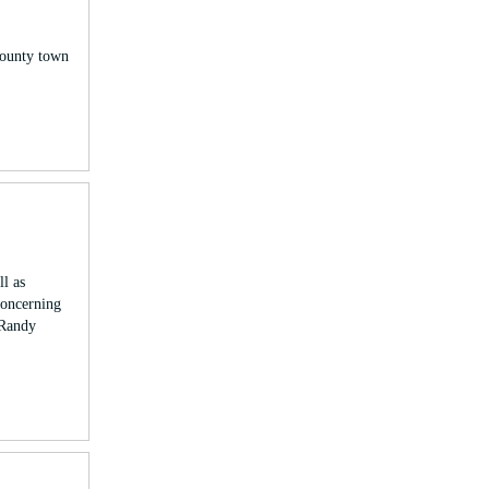
County town
l as
concerning
 Randy