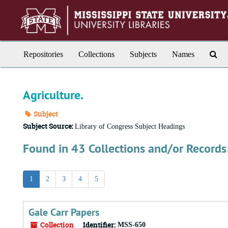
Skip
to
main
content
Sea
Repositories
Collections
Subjects
Names
Th
Arc
Agriculture.
Subject
Subject Source:
Library of Congress Subject Headings
Found in 43 Collections and/or Records
1
2
3
4
5
Gale Carr Papers
Collection
Identifier:
MSS-650