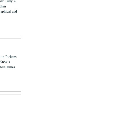
her Cully A.
their
raphical and
 in Pickens
 Knox’s
sters James