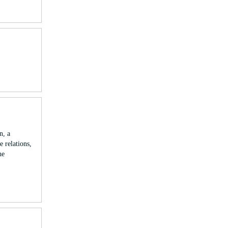
n, a
 relations,
he