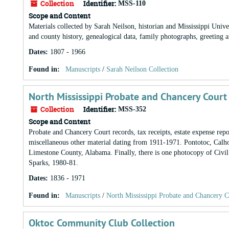
Collection
Identifier:
MSS-110
Scope and Content
Materials collected by Sarah Neilson, historian and Mississippi Un
and county history, genealogical data, family photographs, greeting a
Dates
:
1807 - 1966
Found in:
Manuscripts
/
Sarah Neilson Collection
North Mississippi Probate and Chancery Court
Collection
Identifier:
MSS-352
Scope and Content
Probate and Chancery Court records, tax receipts, estate expense re
miscellaneous other material dating from 1911-1971. Pontotoc, Calho
Limestone County, Alabama. Finally, there is one photocopy of Civi
Sparks, 1980-81.
Dates
:
1836 - 1971
Found in:
Manuscripts
/
North Mississippi Probate and Chancery C
Oktoc Community Club Collection