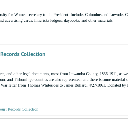
iversity for Women secretary to the President. Includes Columbus and Lowndes 
nd advertising cards, limericks ledgers, daybooks, and other materials.
 Records Collection
ports, and other legal documents, most from Itawamba County, 1836-1911, as wel
un, and Tishomingo counties are also represented, and there is some material 
l War letter from Thomas Whitesides to James Bullard, 4/27/1861. Donated by
ourt Records Collection