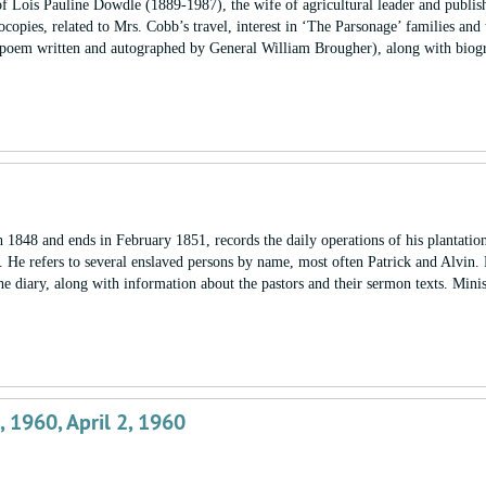
of Lois Pauline Dowdle (1889-1987), the wife of agricultural leader and publis
pies, related to Mrs. Cobb’s travel, interest in ‘The Parsonage’ families and 
us poem written and autographed by General William Brougher), along with biog
848 and ends in February 1851, records the daily operations of his plantation
. He refers to several enslaved persons by name, most often Patrick and Alvin.
he diary, along with information about the pastors and their sermon texts. Mini
2, 1960, April 2, 1960