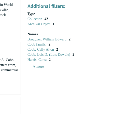
 in World
Additional filters:
 wife,
Type
stock
Collection
42
Archival Object
1
Names
Brougher, William Edward
2
Cobb family.
2
Cobb, Cully Alton
2
Cobb, Lois D. (Lois Dowdle)
2
Harris, Corra
2
y A. Cobb.
etters from,
∨ more
s, commercial