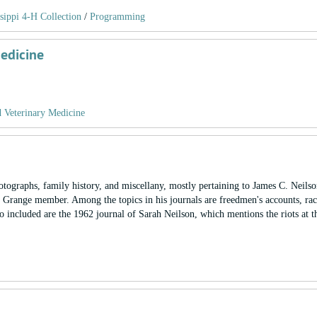
sippi 4-H Collection
/
Programming
Medicine
d Veterinary Medicine
otographs, family history, and miscellany, mostly pertaining to James C. Neilso
d Grange member. Among the topics in his journals are freedmen's accounts, race
lso included are the 1962 journal of Sarah Neilson, which mentions the riots at t