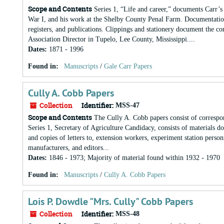
Scope and Contents
Series 1, “Life and career,” documents Carr’s 
War I, and his work at the Shelby County Penal Farm. Documentation
registers, and publications. Clippings and stationery document the co
Association Director in Tupelo, Lee County, Mississippi....
Dates
:
1871 - 1996
Found in:
Manuscripts
/
Gale Carr Papers
Cully A. Cobb Papers
Collection
Identifier:
MSS-47
Scope and Contents
The Cully A. Cobb papers consist of correspo
Series 1, Secretary of Agriculture Candidacy, consists of materials d
and copies of letters to, extension workers, experiment station person
manufacturers, and editors...
Dates
:
1846 - 1973; Majority of material found within 1932 - 1970
Found in:
Manuscripts
/
Cully A. Cobb Papers
Lois P. Dowdle "Mrs. Cully" Cobb Papers
Collection
Identifier:
MSS-48