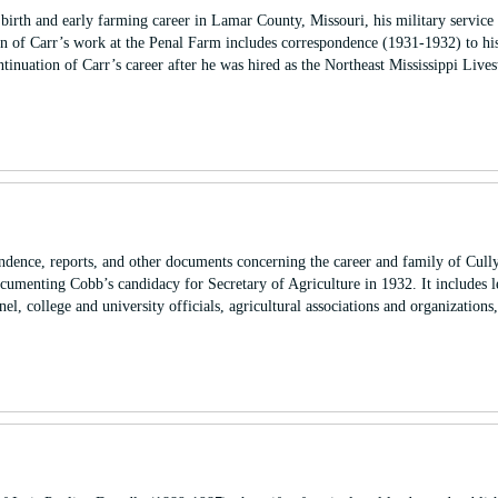
birth and early farming career in Lamar County, Missouri, his military service
 of Carr’s work at the Penal Farm includes correspondence (1931-1932) to his
ntinuation of Carr’s career after he was hired as the Northeast Mississippi Live
ndence, reports, and other documents concerning the career and family of Cull
ocumenting Cobb’s candidacy for Secretary of Agriculture in 1932. It includes l
nel, college and university officials, agricultural associations and organization