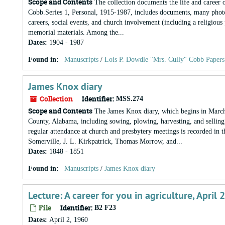
Scope and Contents
The collection documents the life and career 
Cobb.Series 1, Personal, 1915-1987, includes documents, many photoco
careers, social events, and church involvement (including a religio
memorial materials. Among the...
Dates
:
1904 - 1987
Found in:
Manuscripts
/
Lois P. Dowdle "Mrs. Cully" Cobb Papers
James Knox diary
Collection
Identifier:
MSS.274
Scope and Contents
The James Knox diary, which begins in March 1
County, Alabama, including sowing, plowing, harvesting, and selling
regular attendance at church and presbytery meetings is recorded in t
Somerville, J. L. Kirkpatrick, Thomas Morrow, and...
Dates
:
1848 - 1851
Found in:
Manuscripts
/
James Knox diary
Lecture: A career for you in agriculture, April 
File
Identifier:
B2 F23
Dates
:
April 2, 1960