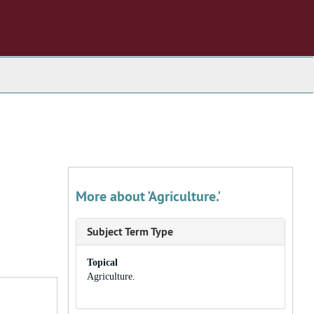
More about 'Agriculture.'
Subject Term Type
Topical
Agriculture.