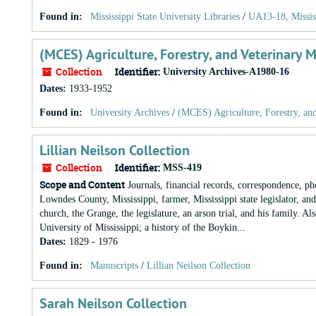
Found in:
Mississippi State University Libraries
/
UA13-18, Missis
(MCES) Agriculture, Forestry, and Veterinary 
Collection
Identifier:
University Archives-A1980-16
Dates
:
1933-1952
Found in:
University Archives
/
(MCES) Agriculture, Forestry, an
Lillian Neilson Collection
Collection
Identifier:
MSS-419
Scope and Content
Journals, financial records, correspondence, ph
Lowndes County, Mississippi, farmer, Mississippi state legislator, an
church, the Grange, the legislature, an arson trial, and his family. A
University of Mississippi; a history of the Boykin...
Dates
:
1829 - 1976
Found in:
Manuscripts
/
Lillian Neilson Collection
Sarah Neilson Collection