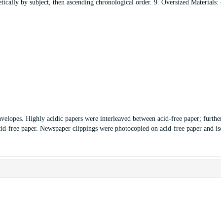
tically by subject, then ascending chronological order. 9. Oversized Materials:
nvelopes. Highly acidic papers were interleaved between acid-free paper; furthe
id-free paper. Newspaper clippings were photocopied on acid-free paper and is