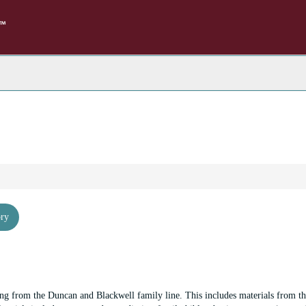
rch
e
hives
ory
ng from the Duncan and Blackwell family line. This includes materials from th