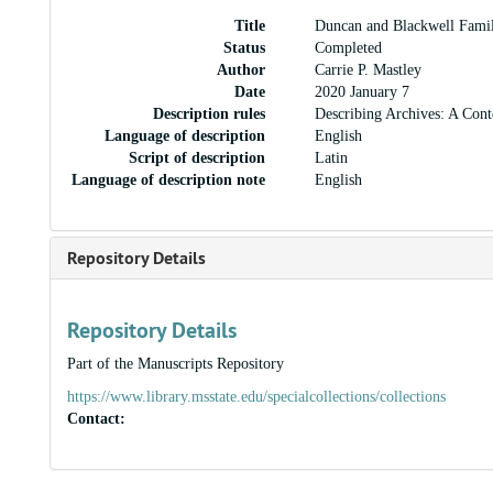
Title
Duncan and Blackwell Fami
Status
Completed
Author
Carrie P. Mastley
Date
2020 January 7
Description rules
Describing Archives: A Cont
Language of description
English
Script of description
Latin
Language of description note
English
Repository Details
Repository Details
Part of the Manuscripts Repository
https://www.library.msstate.edu/specialcollections/collections
Contact: