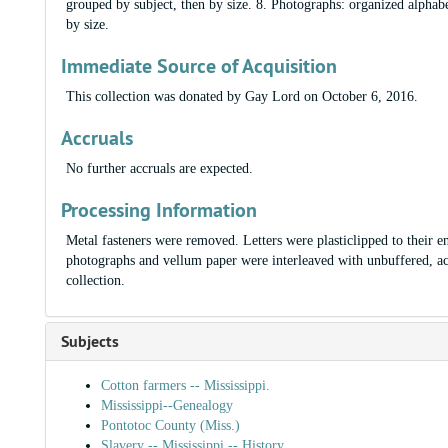
grouped by subject, then by size. 8. Photographs: organized alphabe
by size.
Immediate Source of Acquisition
This collection was donated by Gay Lord on October 6, 2016.
Accruals
No further accruals are expected.
Processing Information
Metal fasteners were removed. Letters were plasticlipped to their e
photographs and vellum paper were interleaved with unbuffered, ac
collection.
Subjects
Cotton farmers -- Mississippi.
Mississippi--Genealogy
Pontotoc County (Miss.)
Slavery -- Mississippi -- History.