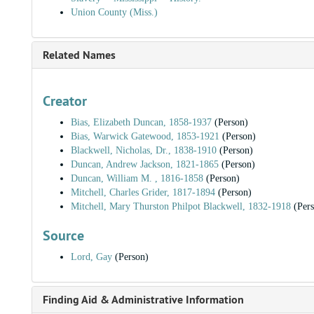
Union County (Miss.)
Related Names
Creator
Bias, Elizabeth Duncan, 1858-1937
(Person)
Bias, Warwick Gatewood, 1853-1921
(Person)
Blackwell, Nicholas, Dr., 1838-1910
(Person)
Duncan, Andrew Jackson, 1821-1865
(Person)
Duncan, William M. , 1816-1858
(Person)
Mitchell, Charles Grider, 1817-1894
(Person)
Mitchell, Mary Thurston Philpot Blackwell, 1832-1918
(Pers
Source
Lord, Gay
(Person)
Finding Aid & Administrative Information