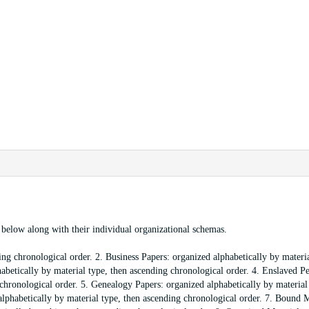
ed below along with their individual organizational schemas.
ng chronological order. 2. Business Papers: organized alphabetically by materia
abetically by material type, then ascending chronological order. 4. Enslaved P
chronological order. 5. Genealogy Papers: organized alphabetically by material
lphabetically by material type, then ascending chronological order. 7. Bound M