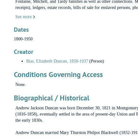
Fontaine, Mitchell, and Tardy families as well as other connections. Ma
receipts), ledgers, estate records, bills of sale for enslaved persons, 
See more
Dates
1800-1950
Creator
Bias, Elizabeth Duncan, 1858-1937
(Person)
Conditions Governing Access
None.
Biographical / Historical
Andrew Jackson Duncan was born December 30, 1821 in Montgomery, 
(1816-1858), eventually settled in the area of present-day Union and 
the early 1830s.
Andrew Duncan married Mary Thurston Philpot Blackwell (1832-1918)