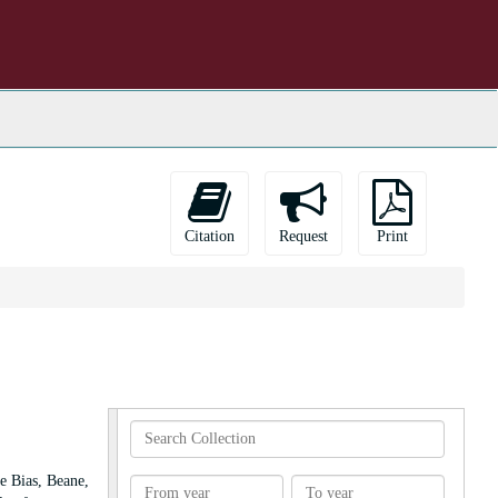
Citation
Request
Print
Search
Collection
e Bias, Beane,
From
To