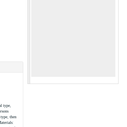
l type,
ersons
 type, then
aterials: