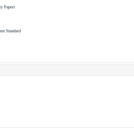
ly Papers
ent Standard