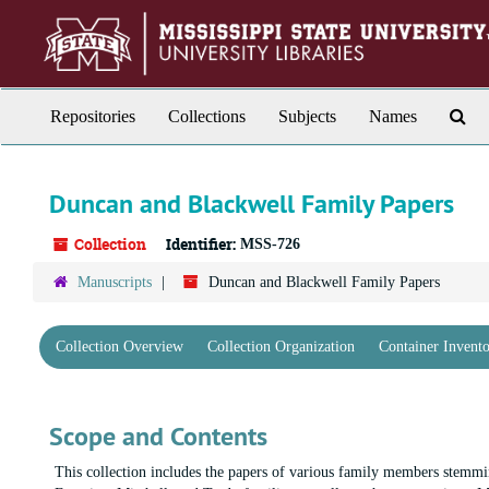
Skip
to
main
content
Sea
Repositories
Collections
Subjects
Names
Th
Arc
Duncan and Blackwell Family Papers
Collection
Identifier:
MSS-726
Manuscripts
Duncan and Blackwell Family Papers
Collection Overview
Collection Organization
Container Invent
Scope and Contents
This collection includes the papers of various family members stemmi