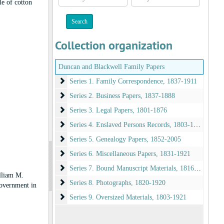
le of cotton
year
year
Collection organization
Duncan and Blackwell Family Papers
Series 1. Family Correspondence
Series 1. Family Correspondence, 1837-1911
Series 2. Business Papers
Series 2. Business Papers, 1837-1888
Series 3. Legal Papers
Series 3. Legal Papers, 1801-1876
Series 4. Enslaved Persons Records
Series 4. Enslaved Persons Records, 1803-1865
Series 5. Genealogy Papers
Series 5. Genealogy Papers, 1852-2005
Series 6. Miscellaneous Papers
Series 6. Miscellaneous Papers, 1831-1921
Series 7. Bound Manuscript Materials
Series 7. Bound Manuscript Materials, 1816-1934
lliam M.
Series 8. Photographs
Series 8. Photographs, 1820-1920
government in
Series 9. Oversized Materials
Series 9. Oversized Materials, 1803-1921