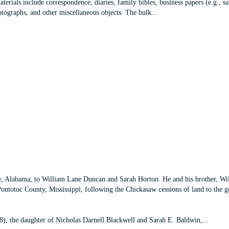
terials include correspondence, diaries, family bibles, business papers (e.g., sa
photographs, and other miscellaneous objects. The bulk
...
Alabama, to William Lane Duncan and Sarah Horton. He and his brother, Wi
Pontotoc County, Mississippi, following the Chickasaw cessions of land to the 
, the daughter of Nicholas Darnell Blackwell and Sarah E. Baldwin,
...