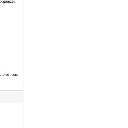
 organized
r,
olated from