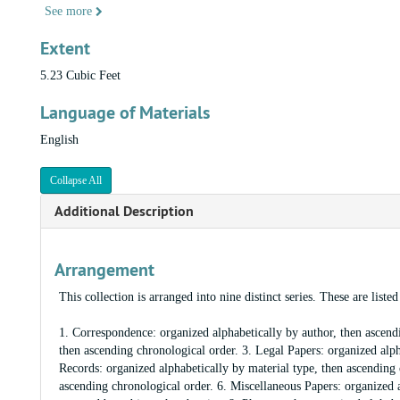
See more
Extent
5.23 Cubic Feet
Language of Materials
English
Collapse All
Additional Description
Arrangement
This collection is arranged into nine distinct series. These are list
1. Correspondence: organized alphabetically by author, then ascendi
then ascending chronological order. 3. Legal Papers: organized alph
Records: organized alphabetically by material type, then ascending 
ascending chronological order. 6. Miscellaneous Papers: organized a