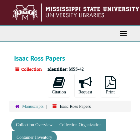
Skip
to
main
content
Toggle
Navigati
Isaac Ross Papers
Collection
Identifier:
MSS-42
Citation
Request
Print
Manuscripts
Isaac Ross Papers
Collection Overview
Collection Organization
Container Inventory