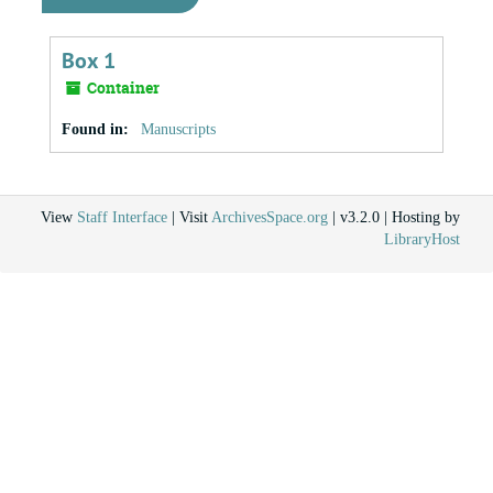
Box 1
Container
Found in:
Manuscripts
View
Staff Interface
| Visit
ArchivesSpace.org
| v3.2.0 | Hosting by
LibraryHost