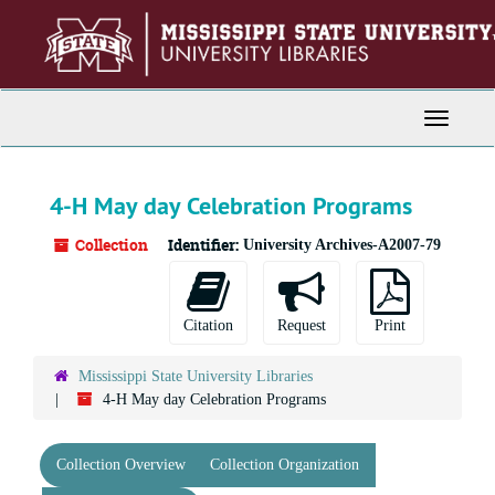
Skip
to
main
content
Toggle
Navigati
4-H May day Celebration Programs
Collection
Identifier:
University Archives-A2007-79
Citation
Request
Print
Mississippi State University Libraries
4-H May day Celebration Programs
Collection Overview
Collection Organization