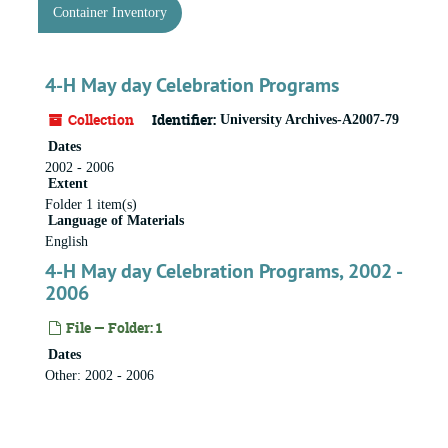
Container Inventory
4-H May day Celebration Programs
Collection
Identifier:
University Archives-A2007-79
Dates
2002 - 2006
Extent
Folder 1 item(s)
Language of Materials
English
4-H May day Celebration Programs, 2002 -
2006
File — Folder: 1
Dates
Other: 2002 - 2006