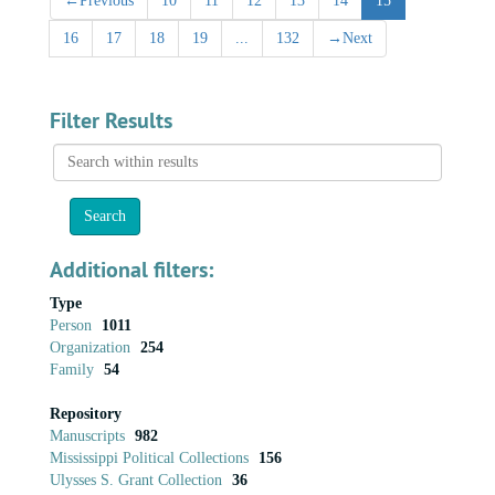
←
Previous
10
11
12
13
14
15
16
17
18
19
...
132
→
Next
Filter Results
Search
within
results
Additional filters:
Type
Person
1011
Organization
254
Family
54
Repository
Manuscripts
982
Mississippi Political Collections
156
Ulysses S. Grant Collection
36