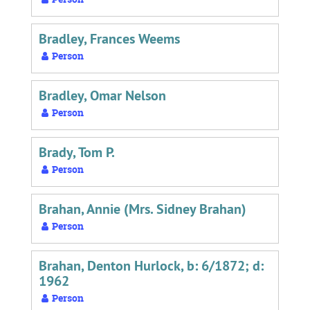
Bradley, Frances Weems
Person
Bradley, Omar Nelson
Person
Brady, Tom P.
Person
Brahan, Annie (Mrs. Sidney Brahan)
Person
Brahan, Denton Hurlock, b: 6/1872; d:
1962
Person