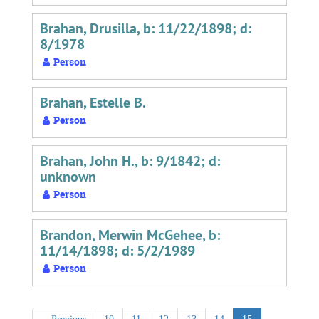
Brahan, Drusilla, b: 11/22/1898; d:
8/1978
Person
Brahan, Estelle B.
Person
Brahan, John H., b: 9/1842; d:
unknown
Person
Brandon, Merwin McGehee, b:
11/14/1898; d: 5/2/1989
Person