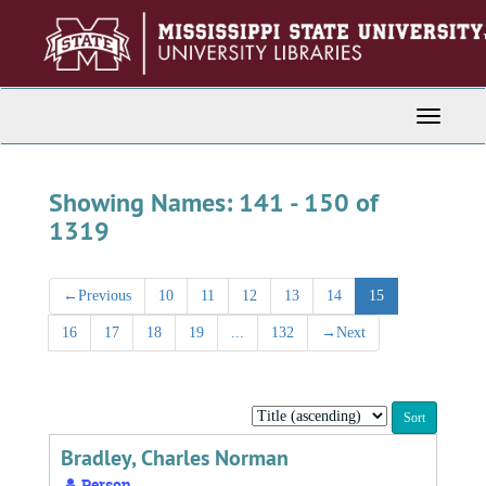
Skip
Skip
to
to
main
search
content
results
Toggle
Navigati
Showing Names: 141 - 150 of
1319
←
Previous
10
11
12
13
14
15
16
17
18
19
...
132
→
Next
Sort
by:
Bradley, Charles Norman
Person