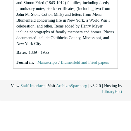
and Simon Fried (1843-1912) families, including deeds,
promissory notes, stock certificates, (including two from
John M. Stone Cotton Mills) and letters from Mena
Blumenfeld concerning life in New York, a World War I
celebration, and other. Items added by Henry Meyer
include photographs of family members and homes. Places
documented include Oktibbeha County, Mississippi, and
New York City.
Dates
:
1889 - 1955
Found in:
Manuscripts
/
Blumenfeld and Fried papers
View
Staff Interface
| Visit
ArchivesSpace.org
| v3.2.0 | Hosting by
LibraryHost