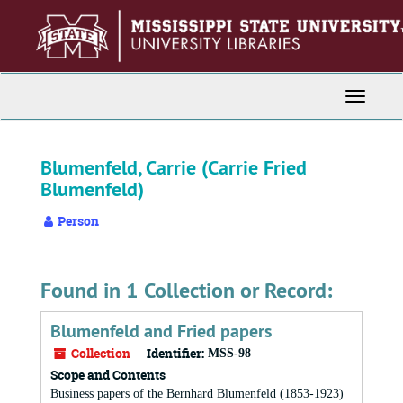
Skip
to
main
content
Toggle
Navigati
Blumenfeld, Carrie (Carrie Fried
Blumenfeld)
Person
Found in 1 Collection or Record:
Blumenfeld and Fried papers
Collection
Identifier:
MSS-98
Scope and Contents
Business papers of the Bernhard Blumenfeld (1853-1923)