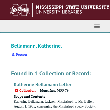
Skip
to
main
content
Toggle
Navigati
Bellamann, Katherine.
Person
Found in 1 Collection or Record:
Katherine Bellamann Letter
Collection
Identifier:
MSS-79
Scope and Contents
Katherine Bellamann, Jackson, Mississippi, to Mr. Bullen,
August 1, 1955, concerning the Mississippi Poetry Society.