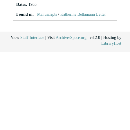
Dates
:
1955
Found in:
Manuscripts
/
Katherine Bellamann Letter
View
Staff Interface
| Visit
ArchivesSpace.org
| v3.2.0 | Hosting by
LibraryHost