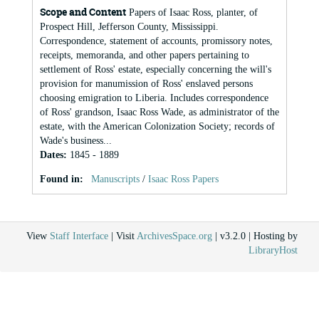
Scope and Content
Papers of Isaac Ross, planter, of
Prospect Hill, Jefferson County, Mississippi.
Correspondence, statement of accounts, promissory notes,
receipts, memoranda, and other papers pertaining to
settlement of Ross' estate, especially concerning the will's
provision for manumission of Ross' enslaved persons
choosing emigration to Liberia. Includes correspondence
of Ross' grandson, Isaac Ross Wade, as administrator of the
estate, with the American Colonization Society; records of
Wade's business...
Dates
:
1845 - 1889
Found in:
Manuscripts
/
Isaac Ross Papers
View
Staff Interface
| Visit
ArchivesSpace.org
| v3.2.0 | Hosting by
LibraryHost