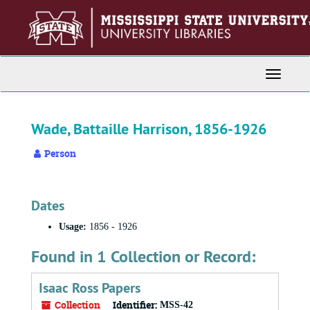
Skip
to
main
content
Toggle
Navigati
Wade, Battaille Harrison, 1856-1926
Person
Dates
Usage:
1856 - 1926
Found in 1 Collection or Record:
Isaac Ross Papers
Collection
Identifier:
MSS-42