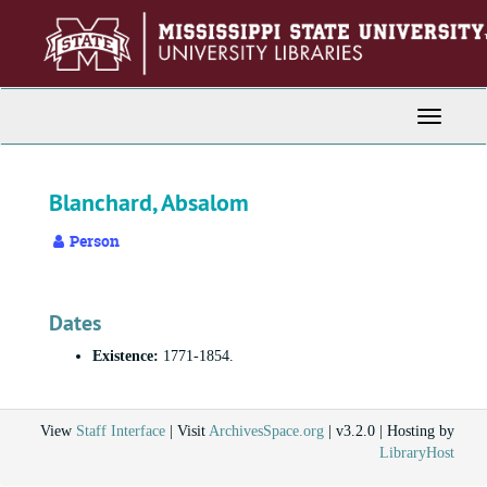
Skip
to
main
content
Toggle
Navigati
Blanchard, Absalom
Person
Dates
Existence:
1771-1854.
View
Staff Interface
| Visit
ArchivesSpace.org
| v3.2.0 | Hosting by
LibraryHost