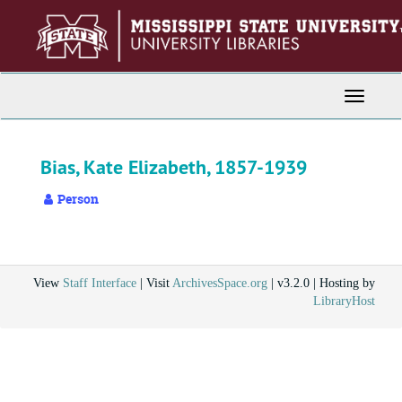
Skip
to
main
content
Toggle
Navigati
Bias, Kate Elizabeth, 1857-1939
Person
View
Staff Interface
| Visit
ArchivesSpace.org
| v3.2.0 | Hosting by
LibraryHost