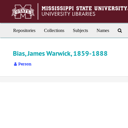
Skip
to
main
content
Sea
Repositories
Collections
Subjects
Names
Th
Arc
Bias, James Warwick, 1859-1888
Person