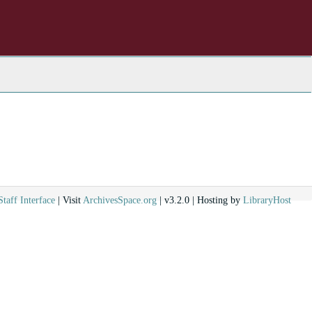
Staff Interface
| Visit
ArchivesSpace.org
| v3.2.0 | Hosting by
LibraryHost