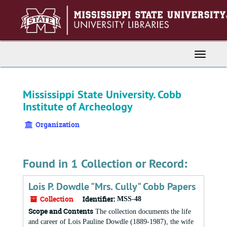
Skip
to
main
content
Toggle
Navigati
Mississippi State University. Cobb
Institute of Archeology
Organization
Found in 1 Collection or Record:
Lois P. Dowdle "Mrs. Cully" Cobb Papers
Collection
Identifier:
MSS-48
Scope and Contents
The collection documents the life
and career of Lois Pauline Dowdle (1889-1987), the wife