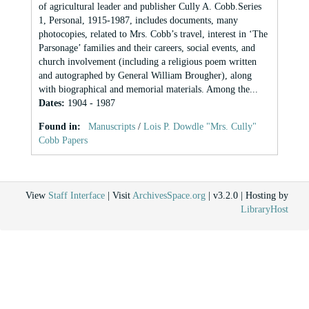
of agricultural leader and publisher Cully A. Cobb.Series
1, Personal, 1915-1987, includes documents, many
photocopies, related to Mrs. Cobb’s travel, interest in ‘The
Parsonage’ families and their careers, social events, and
church involvement (including a religious poem written
and autographed by General William Brougher), along
with biographical and memorial materials. Among the...
Dates
:
1904 - 1987
Found in:
Manuscripts
/
Lois P. Dowdle "Mrs. Cully"
Cobb Papers
View
Staff Interface
| Visit
ArchivesSpace.org
| v3.2.0 | Hosting by
LibraryHost