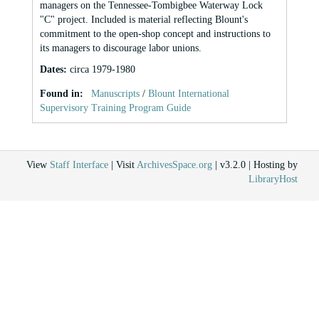
managers on the Tennessee-Tombigbee Waterway Lock
"C" project. Included is material reflecting Blount's
commitment to the open-shop concept and instructions to
its managers to discourage labor unions.
Dates
:
circa 1979-1980
Found in:
Manuscripts
/
Blount International
Supervisory Training Program Guide
View
Staff Interface
| Visit
ArchivesSpace.org
| v3.2.0 | Hosting by
LibraryHost