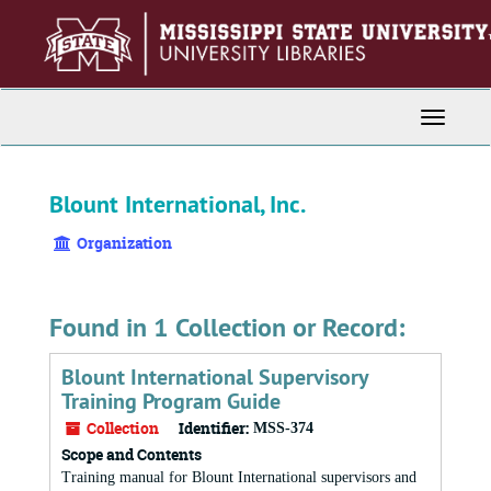
Skip
to
main
content
Toggle
Navigati
Blount International, Inc.
Organization
Found in 1 Collection or Record:
Blount International Supervisory
Training Program Guide
Collection
Identifier:
MSS-374
Scope and Contents
Training manual for Blount International supervisors and